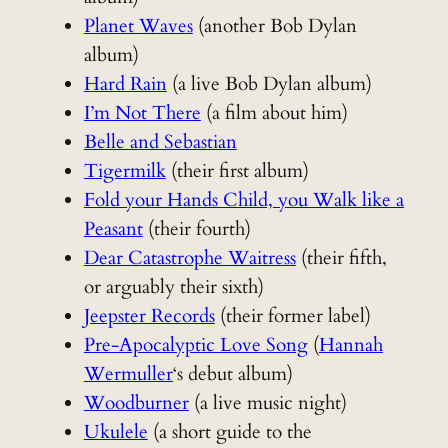
Planet Waves
(another Bob Dylan
album)
Hard Rain
(a live Bob Dylan album)
I’m Not There
(a film about him)
Belle and Sebastian
Tigermilk
(their first album)
Fold your Hands Child, you Walk like a
Peasant
(their fourth)
Dear Catastrophe Waitress
(their fifth,
or arguably their sixth)
Jeepster Records
(their former label)
Pre-Apocalyptic Love Song
(
Hannah
Wermuller
‘s debut album)
Woodburner
(a live music night)
Ukulele
(a short guide to the