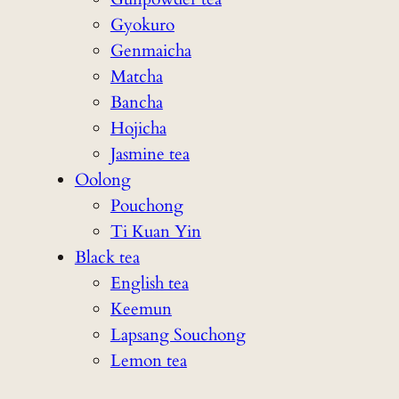
Gyokuro
Genmaicha
Matcha
Bancha
Hojicha
Jasmine tea
Oolong
Pouchong
Ti Kuan Yin
Black tea
English tea
Keemun
Lapsang Souchong
Lemon tea