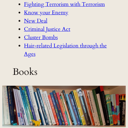
Fighting Terrorism with Terrorism
Know your Enemy
New Deal
Criminal Justice Act
Cluster Bombs
Hair-related Legislation through the
Ages
Books