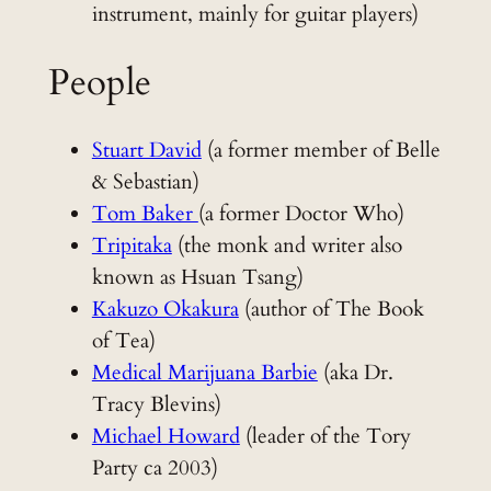
instrument, mainly for guitar players)
People
Stuart David
(a former member of Belle
& Sebastian)
Tom Baker
(a former Doctor Who)
Tripitaka
(the monk and writer also
known as Hsuan Tsang)
Kakuzo Okakura
(author of The Book
of Tea)
Medical Marijuana Barbie
(aka Dr.
Tracy Blevins)
Michael Howard
(leader of the Tory
Party ca 2003)