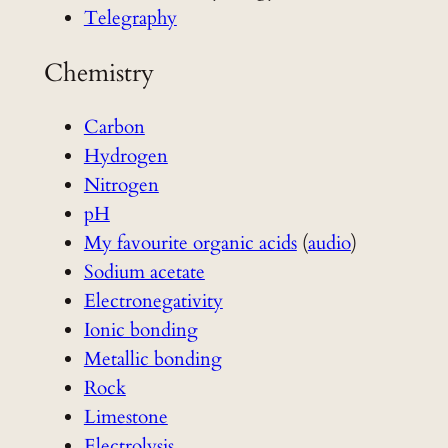
Telegraphy
Chemistry
Carbon
Hydrogen
Nitrogen
pH
My favourite organic acids
(
audio
)
Sodium acetate
Electronegativity
Ionic bonding
Metallic bonding
Rock
Limestone
Electrolysis