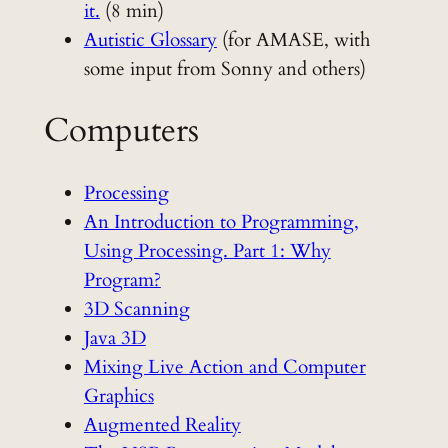
it.
(8 min)
Autistic Glossary
(for AMASE, with
some input from Sonny and others)
Computers
Processing
An Introduction to Programming,
Using Processing. Part 1: Why
Program?
3D Scanning
Java 3D
Mixing Live Action and Computer
Graphics
Augmented Reality