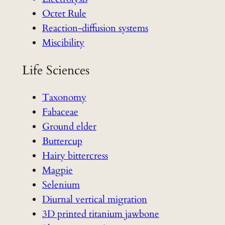
Octet Rule
Reaction-diffusion systems
Miscibility
Life Sciences
Taxonomy
Fabaceae
Ground elder
Buttercup
Hairy bittercress
Magpie
Selenium
Diurnal vertical migration
3D printed titanium jawbone