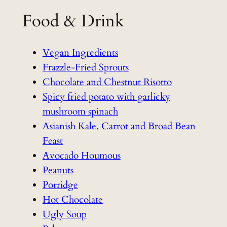
Food & Drink
Vegan Ingredients
Frazzle-Fried Sprouts
Chocolate and Chestnut Risotto
Spicy fried potato with garlicky
mushroom spinach
Asianish Kale, Carrot and Broad Bean
Feast
Avocado Houmous
Peanuts
Porridge
Hot Chocolate
Ugly Soup