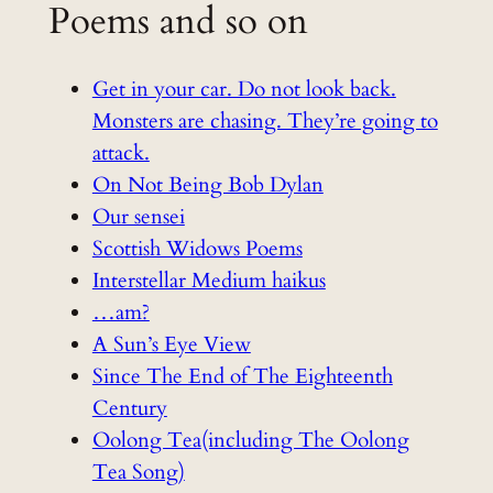
Poems and so on
Get in your car. Do not look back.
Monsters are chasing. They’re going to
attack.
On Not Being Bob Dylan
Our sensei
Scottish Widows Poems
Interstellar Medium haikus
…am?
A Sun’s Eye View
Since The End of The Eighteenth
Century
Oolong Tea
(including The Oolong
Tea Song)