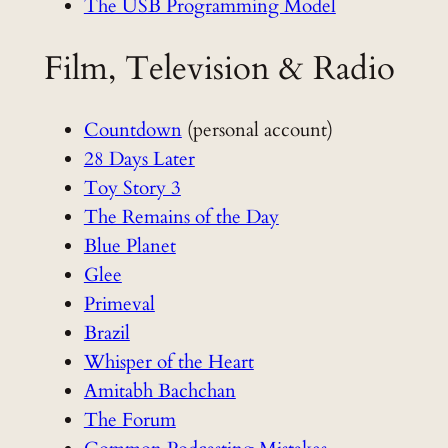
The USB Programming Model
Film, Television & Radio
Countdown
(personal account)
28 Days Later
Toy Story 3
The Remains of the Day
Blue Planet
Glee
Primeval
Brazil
Whisper of the Heart
Amitabh Bachchan
The Forum