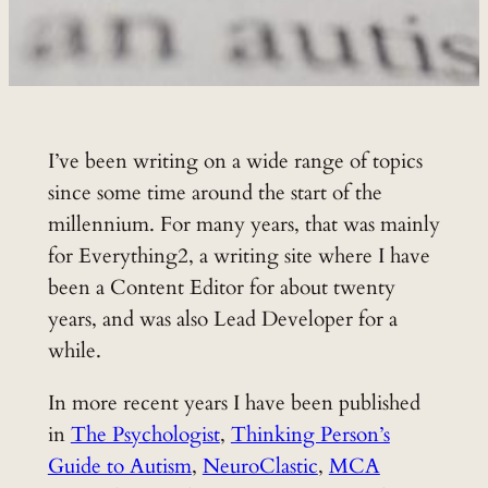
I’ve been writing on a wide range of topics
since some time around the start of the
millennium. For many years, that was mainly
for Everything2, a writing site where I have
been a Content Editor for about twenty
years, and was also Lead Developer for a
while.
In more recent years I have been published
in
The Psychologist
,
Thinking Person’s
Guide to Autism
,
NeuroClastic
,
MCA