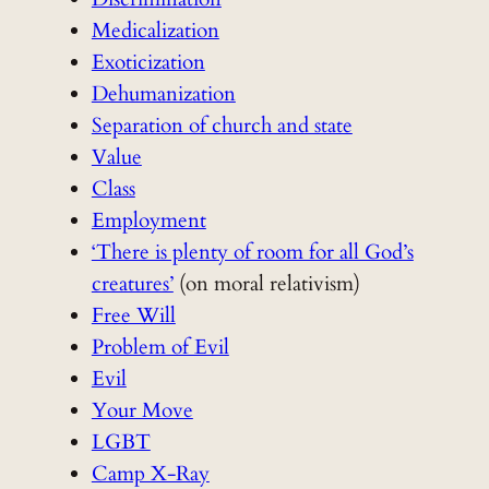
Medicalization
Exoticization
Dehumanization
Separation of church and state
Value
Class
Employment
‘There is plenty of room for all God’s
creatures’
(on moral relativism)
Free Will
Problem of Evil
Evil
Your Move
LGBT
Camp X-Ray