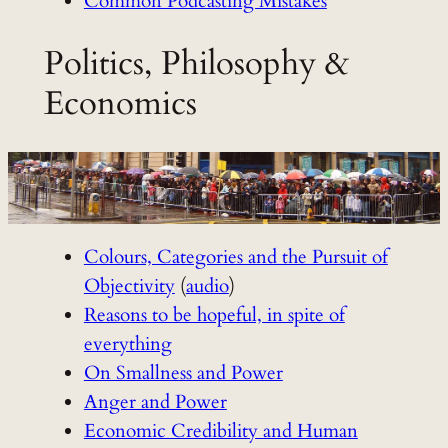
Common Podcasting Mistakes
Politics, Philosophy &
Economics
Colours, Categories and the Pursuit of
Objectivity
(
audio
)
Reasons to be hopeful, in spite of
everything
On Smallness and Power
Anger and Power
Economic Credibility and Human