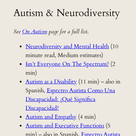
Autism & Neurodiversity
See
On Autism
page for a full list
.
Neurodiversity and Mental Health
(10
minute read, Medium estimates)
Isn’t Everyone On The Spectrum?
(2
min)
Autism as a Disability
(11 min) – also in
Spanish,
Espectro Autista Como Una
Discapacidad: ¿Qué Significa
Discapacidad?
Autism and Empathy
(4 min)
Autism and Executive Functions
(5
min) – also in Spanish,
Espectro Autista