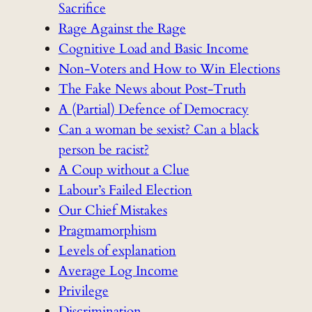
Sacrifice
Rage Against the Rage
Cognitive Load and Basic Income
Non-Voters and How to Win Elections
The Fake News about Post-Truth
A (Partial) Defence of Democracy
Can a woman be sexist? Can a black
person be racist?
A Coup without a Clue
Labour’s Failed Election
Our Chief Mistakes
Pragmamorphism
Levels of explanation
Average Log Income
Privilege
Discrimination