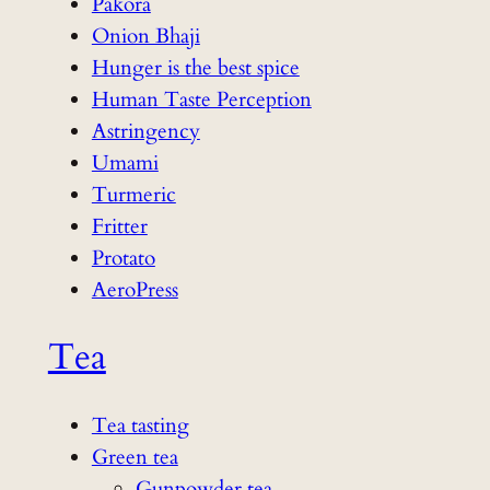
Pakora
Onion Bhaji
Hunger is the best spice
Human Taste Perception
Astringency
Umami
Turmeric
Fritter
Protato
AeroPress
Tea
Tea tasting
Green tea
Gunpowder tea