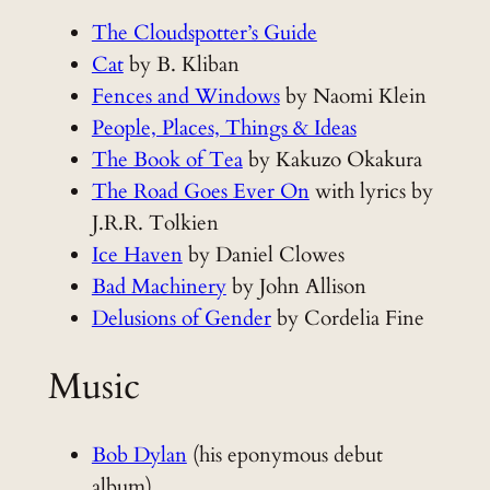
The Cloudspotter’s Guide
Cat
by B. Kliban
Fences and Windows
by Naomi Klein
People, Places, Things & Ideas
The Book of Tea
by Kakuzo Okakura
The Road Goes Ever On
with lyrics by
J.R.R. Tolkien
Ice Haven
by Daniel Clowes
Bad Machinery
by John Allison
Delusions of Gender
by Cordelia Fine
Music
Bob Dylan
(his eponymous debut
album)