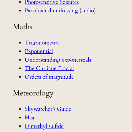
Photosensitive Seizures
Paradoxical undressing
(
audio
)
Maths
Trigonometry
Exponential
Understanding exponentials
The Curlicue Fractal
Orders of magnitude
Meteorology
Skywatcher’s Guide
Haar
Dimethyl sulfide