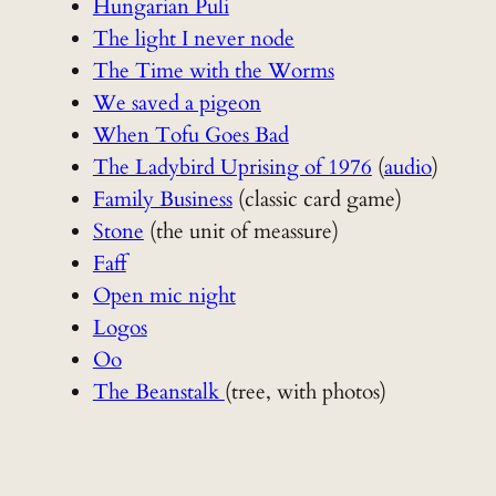
Hungarian Puli
The light I never node
The Time with the Worms
We saved a pigeon
When Tofu Goes Bad
The Ladybird Uprising of 1976
(
audio
)
Family Business
(classic card game)
Stone
(the unit of meassure)
Faff
Open mic night
Logos
Oo
The Beanstalk
(tree, with photos)