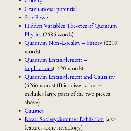
Gravity
Gravitational potential
Star Power
Hidden Variables Theories of Quantum
Physics
(2686 words)
Quantum Non-Locality – history
(2210
words)
Quantum Entanglement –
implications
(1420 words)
Quantum Entanglement and Causality
(6266 words) (BSc. dissertation –
includes large parts of the two pieces
above)
Caustics
Royal Society Summer Exhibition
(also
features some mycology)