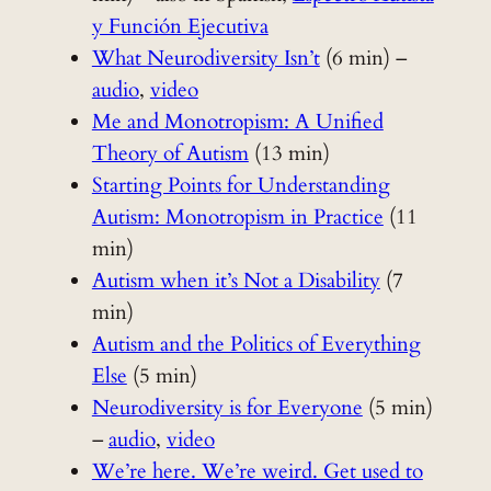
y Función Ejecutiva
What Neurodiversity Isn’t
(6 min) –
audio
,
video
Me and Monotropism: A Unified
Theory of Autism
(13 min)
Starting Points for Understanding
Autism: Monotropism in Practice
(11
min)
Autism when it’s Not a Disability
(7
min)
Autism and the Politics of Everything
Else
(5 min)
Neurodiversity is for Everyone
(5 min)
–
audio
,
video
We’re here. We’re weird. Get used to