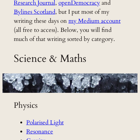
Research Journal
,
openDemocracy
and
Bylines Scotland
, but I put most of my
writing these days on
my Medium account
(all free to access). Below, you will find
much of that writing sorted by category.
Science & Maths
Physics
Polarised Light
Resonance