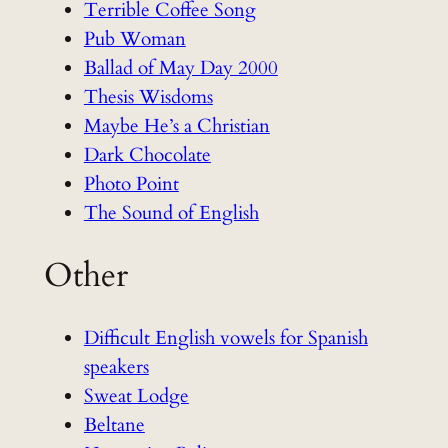
Terrible Coffee Song
Pub Woman
Ballad of May Day 2000
Thesis Wisdoms
Maybe He’s a Christian
Dark Chocolate
Photo Point
The Sound of English
Other
Difficult English vowels for Spanish
speakers
Sweat Lodge
Beltane