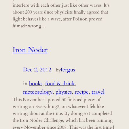
interfere with each other just like other waves. It’s
about 200 years since physicists finally agreed that
light behaves like a wave, after Poisson proved
himself wrong…
Iron Noder
Dec 2, 2012
—
fergus
by
in
books
, 
food & drink
, 
meteorology
, 
physics
, 
recipe
, 
travel
This November I posted 30 finished pieces of
writing on Everything2, on whatever I felt like
writing about at the time. By doing so I completed
the Iron Noder Challenge, which has been running
every November since 2008. This was the first time I