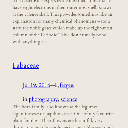
The Octet Rule expresses the idea that atoms like to
have eight electrons in their outermost shell, known
as the valence shell. This provides something like an
explanation for many chemical phenomena – for a
start, the noble gases which make up the right-most
column of the Periodic Table don’t usually bond
with anything at…
Fabaceae
Jul 19, 2016
—
fergus
by
in
photography
, 
science
The bean family, also known as the legumes,
leguminoseae or papilionaceae. One of my favourite
plant families. Their flowers are beautiful, very
distinctive and pleasingly perky; and I like seed pods