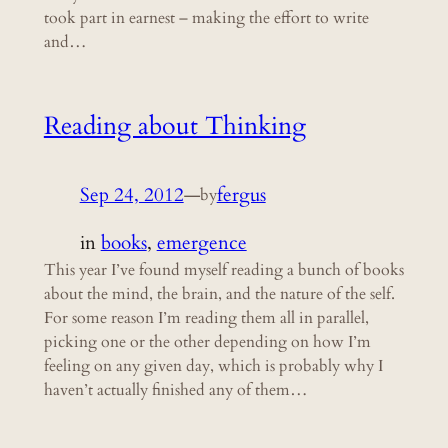
took part in earnest – making the effort to write
and…
Reading about Thinking
Sep 24, 2012
—
fergus
by
in
books
, 
emergence
This year I’ve found myself reading a bunch of books
about the mind, the brain, and the nature of the self.
For some reason I’m reading them all in parallel,
picking one or the other depending on how I’m
feeling on any given day, which is probably why I
haven’t actually finished any of them…