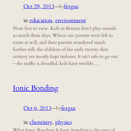
Oct 29, 2013
—
fergus
by
in
education
, 
environment
Now free to view. Kids in Britain don’t play outside
so much these days. Where our parents were left to
roam at will, and their parents wandered much
further still, the children of the early twenty-first
century are mostly kept indoors. It isn’t safe to go out
– the traffic is dreadful, kids have terrible…
Ionic Bonding
Oct 6, 2013
—
fergus
by
in
chemistry
, 
physics
What Ionic Bonding Is Ionic bonding is the type of