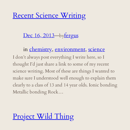
Recent Science Writing
Dec 16, 2013
—
fergus
by
in
chemistry
, 
environment
, 
science
I don’t always post everything I write here, so I
thought I’d just share a link to some of my recent
science writing. Most of these are things I wanted to
make sure I understood well enough to explain them
clearly to a class of 13 and 14 year olds. Ionic bonding
Metallic bonding Rock…
Project Wild Thing