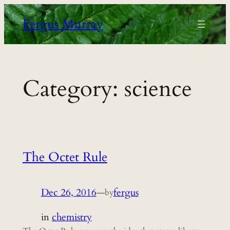
Skip
Fergus Murray
to
content
Category:
science
The Octet Rule
Dec 26, 2016
—
fergus
by
in
chemistry