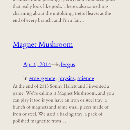
that really look like pods. There’s also something
charming about the unfolding, trefoil leaves at the
end of every branch, and I’m a fan…
Magnet Mushroom
Apr 6, 2014
—
fergus
by
in
emergence
, 
physics
, 
science
At the end of 2013 Sonny Hallett and I invented a
game. We’re calling it Magnet Mushroom, and you
can play it too if you have an iron or steel tray, a
bunch of magnets and some small pieces made of
iron or steel. We used a baking tray, a pack of
polished magnetite from…