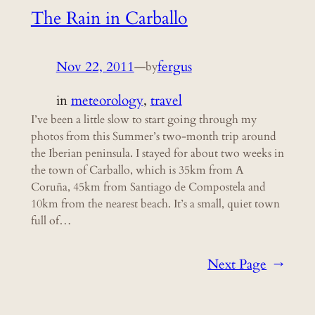
The Rain in Carballo
Nov 22, 2011
—
fergus
by
in
meteorology
, 
travel
I’ve been a little slow to start going through my
photos from this Summer’s two-month trip around
the Iberian peninsula. I stayed for about two weeks in
the town of Carballo, which is 35km from A
Coruña, 45km from Santiago de Compostela and
10km from the nearest beach. It’s a small, quiet town
full of…
Next Page
→