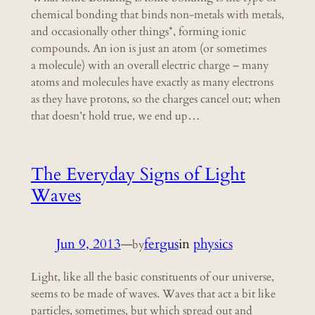
chemical bonding that binds non-metals with metals,
and occasionally other things*, forming ionic
compounds. An ion is just an atom (or sometimes
a molecule) with an overall electric charge – many
atoms and molecules have exactly as many electrons
as they have protons, so the charges cancel out; when
that doesn’t hold true, we end up…
The Everyday Signs of Light
Waves
Jun 9, 2013
—
fergus
in
physics
by
Light, like all the basic constituents of our universe,
seems to be made of waves. Waves that act a bit like
particles, sometimes, but which spread out and