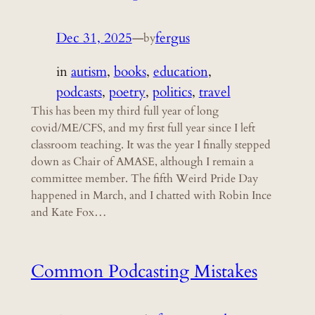
Dec 31, 2025
—
fergus
by
in
autism
, 
books
, 
education
, 
podcasts
, 
poetry
, 
politics
, 
travel
This has been my third full year of long
covid/ME/CFS, and my first full year since I left
classroom teaching. It was the year I finally stepped
down as Chair of AMASE, although I remain a
committee member. The fifth Weird Pride Day
happened in March, and I chatted with Robin Ince
and Kate Fox…
Common Podcasting Mistakes