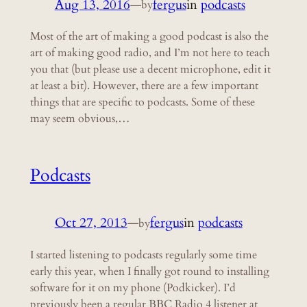
Aug 13, 2016
—
fergus
in
podcasts
by
Most of the art of making a good podcast is also the
art of making good radio, and I’m not here to teach
you that (but please use a decent microphone, edit it
at least a bit). However, there are a few important
things that are specific to podcasts. Some of these
may seem obvious,…
Podcasts
Oct 27, 2013
—
fergus
in
podcasts
by
I started listening to podcasts regularly some time
early this year, when I finally got round to installing
software for it on my phone (Podkicker). I’d
previously been a regular BBC Radio 4 listener at