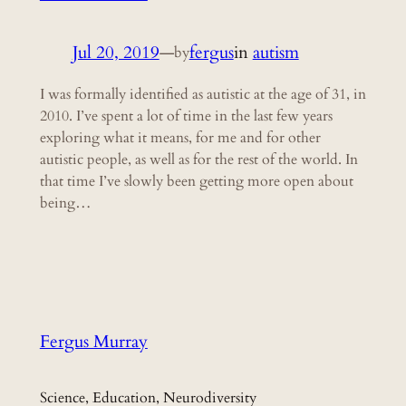
Jul 20, 2019
—
fergus
in
autism
by
I was formally identified as autistic at the age of 31, in
2010. I’ve spent a lot of time in the last few years
exploring what it means, for me and for other
autistic people, as well as for the rest of the world. In
that time I’ve slowly been getting more open about
being…
Fergus Murray
Science, Education, Neurodiversity