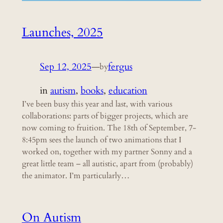
Launches, 2025
Sep 12, 2025
—
fergus
by
in
autism
, 
books
, 
education
I’ve been busy this year and last, with various
collaborations: parts of bigger projects, which are
now coming to fruition. The 18th of September, 7-
8:45pm sees the launch of two animations that I
worked on, together with my partner Sonny and a
great little team – all autistic, apart from (probably)
the animator. I’m particularly…
On Autism