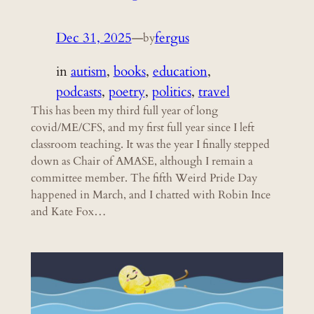
Dec 31, 2025
—
fergus
by
in
autism
, 
books
, 
education
, 
podcasts
, 
poetry
, 
politics
, 
travel
This has been my third full year of long
covid/ME/CFS, and my first full year since I left
classroom teaching. It was the year I finally stepped
down as Chair of AMASE, although I remain a
committee member. The fifth Weird Pride Day
happened in March, and I chatted with Robin Ince
and Kate Fox…