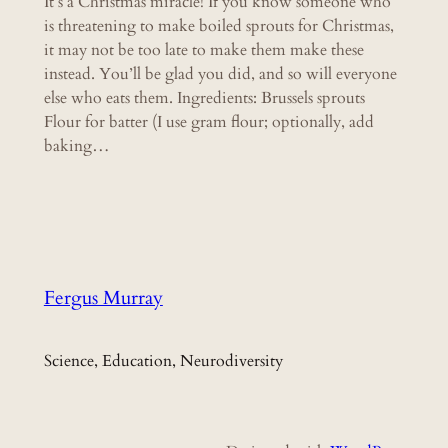
It’s a Christmas miracle! If you know someone who
is threatening to make boiled sprouts for Christmas,
it may not be too late to make them make these
instead. You’ll be glad you did, and so will everyone
else who eats them. Ingredients: Brussels sprouts
Flour for batter (I use gram flour; optionally, add
baking…
Fergus Murray
Science, Education, Neurodiversity