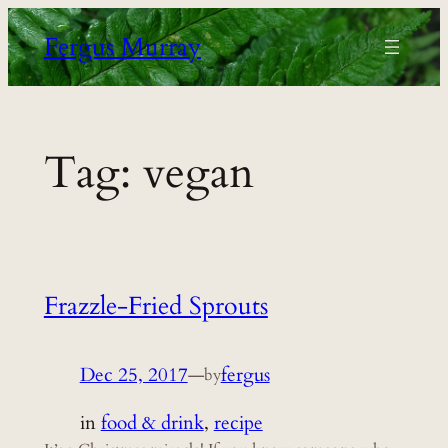
Skip
Fergus Murray
to
content
Tag:
vegan
Frazzle-Fried Sprouts
Dec 25, 2017
—
fergus
by
in
food & drink
, 
recipe