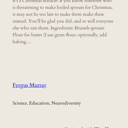
It’s a Christmas miracle! If you know someone who
is threatening to make boiled sprouts for Christmas,
it may not be too late to make them make these
instead. You’ll be glad you did, and so will everyone
else who eats them. Ingredients: Brussels sprouts
Flour for batter (I use gram flour; optionally, add
baking…
Fergus Murray
Science, Education, Neurodiversity