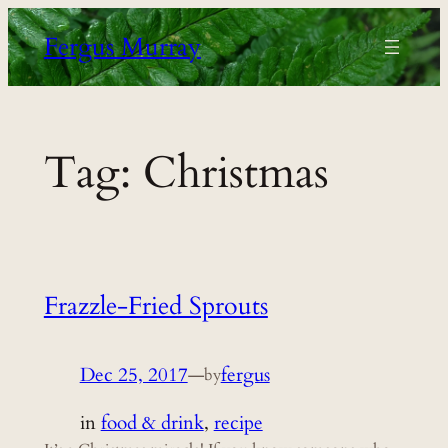
Skip
Fergus Murray
to
content
Tag:
Christmas
Frazzle-Fried Sprouts
Dec 25, 2017
—
fergus
by
in
food & drink
, 
recipe