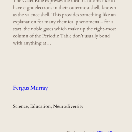
The Octet Rule expresses the idea that atoms like to
have eight electrons in their outermost shell, known
as the valence shell. This provides something like an
explanation for many chemical phenomena – for a
start, the noble gases which make up the right-most
column of the Periodic Table don’t usually bond
with anything at…
Fergus Murray
Science, Education, Neurodiversity