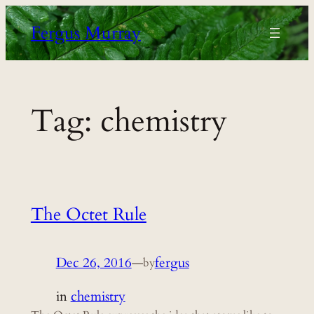
Skip
Fergus Murray
to
content
Tag:
chemistry
The Octet Rule
Dec 26, 2016
—
fergus
by
in
chemistry